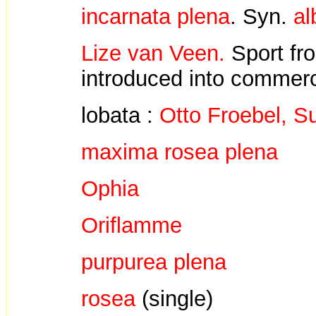
incarnata plena
. Syn.
al
Lize van Veen.
Sport f
introduced into commerc
lobata :
Otto Froebel, 
maxima rosea plena
Ophia
Oriflamme
purpurea plena
rosea
(single)