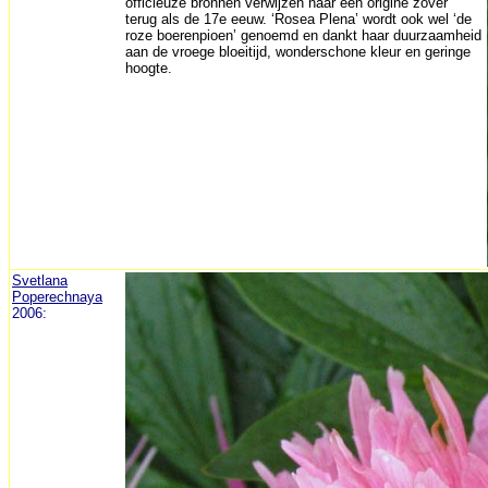
officieuze bronnen verwijzen naar een origine zover
terug als de 17e eeuw. ‘Rosea Plena’ wordt ook wel ‘de
roze boerenpioen’ genoemd en dankt haar duurzaamheid
aan de vroege bloeitijd, wonderschone kleur en geringe
hoogte.
Svetlana
Poperechnaya
2006: