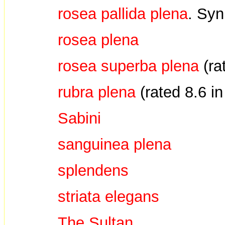
rosea pallida plena
. Sy
rosea plena
rosea superba plena
(ra
rubra plena
(rated 8.6 i
Sabini
sanguinea plena
splendens
striata elegans
The Sultan