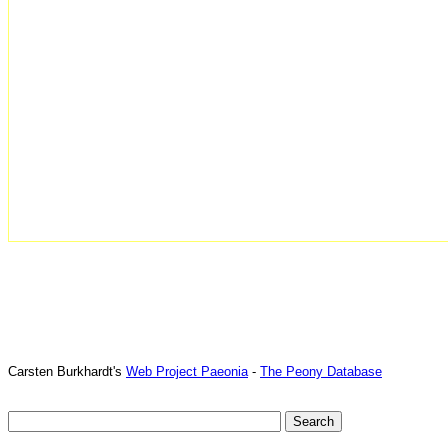
Carsten Burkhardt's
Web Project Paeonia
-
The Peony Database