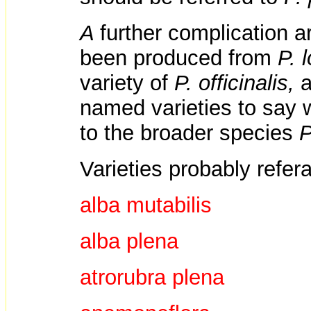
A
further complication a
been produced from
P. 
variety of
P. officinalis,
a
named varieties to say 
to the broader species
P
Varieties probably refer
alba mutabilis
alba plena
atrorubra plena