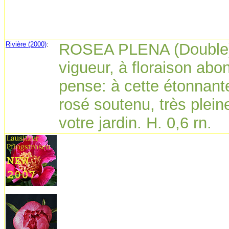
Rivière (2000)
:
ROSEA PLENA (Double).
vigueur, à floraison abo
pense: à cette étonnante
rosé soutenu, très plein
votre jardin. H. 0,6 rn.