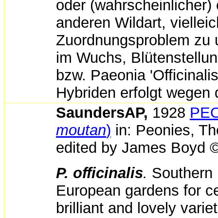
oder (wahrscheinlicher)
anderen Wildart, viellei
Zuordnungsproblem zu um
im Wuchs, Blütenstellu
bzw. Paeonia 'Officinal
Hybriden erfolgt wegen 
SaundersAP,
1928
PEO
moutan
)
in:
Peonies,
Th
edited by
James Boyd ©
P. officinalis
.
Southern 
European gardens for ce
brilliant and lovely var