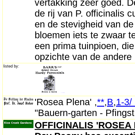
vertakking zeer goed. 
de rij van P. officinalis
en de stevigheid van de 
bloemen iets te zwaar t
een prima tuinpioen, die
opzichte van de andere P.
listed by:
'Rosea Plena'
,
**
,
B
,
1-3/
"Bauern-garten - Pfingst
OFFICINALIS 'ROSEA 