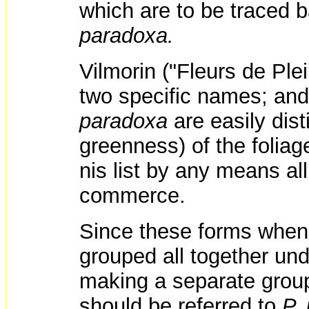
which are to be traced 
paradoxa.
Vilmorin ("Fleurs de Ple
two specific names; and
paradoxa
are easily dis
greenness) of the foliag
nis list by any means all
commerce.
Since these forms when o
grouped all together un
making a separate group
should be referred to
P.