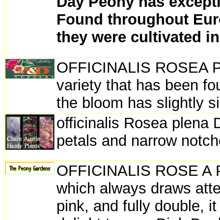
Day Peony has excepti
Found throughout Euro
they were cultivated i
OFFICINALIS ROSEA PLEN
variety that has been f
the bloom has slightly si
officinalis Rosea plena 
petals and narrow notche
OFFICINALIS ROSE A PL
which always draws atten
pink, and fully double, i