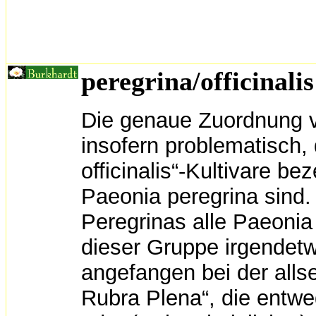
peregrina/officinalis
Die genaue Zuordnung v
insofern problematisch,
officinalis“-Kultivare b
Paeonia peregrina sind.
Peregrinas alle Paeonia o
dieser Gruppe irgendetwa
angefangen bei der allse
Rubra Plena“, die entwed