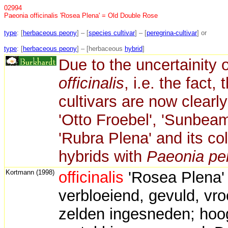
02994
Paeonia officinalis 'Rosea Plena' = Old Double Rose
type
: [
herbaceous peony
] – [
species cultivar
] – [
peregrina-cultivar
] or
type
: [
herbaceous peony
] – [herbaceous
hybrid
]
Due to the uncertainity o
officinalis
, i.e. the fact,
cultivars are now clearl
'Otto Froebel', 'Sunbeam
'Rubra Plena' and its col
hybrids with
Paeonia pe
Kortmann (1998)
officinalis
'Rosea Plena' 
verbloeiend, gevuld, vroe
zelden ingesneden; hoog