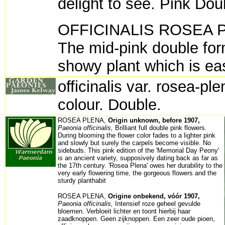
delight to see. Pink Dou
OFFICINALIS ROSEA PLE
The mid-pink double for
showy plant which is e
officinalis var. rosea-pl
colour. Double.
ROSEA PLENA,
Origin unknown, before 1907,
Paeonia officinalis,
Brilliant full double pink flowers.
During blooming the flower color fades to a lighter pink
and slowly but surely the carpels become visible. No
sidebuds. This pink edition of the 'Memorial Day Peony'
is an ancient variety, supposively dating back as far as
the 17th century. 'Rosea Plena' owes her durability to the
very early flowering time, the gorgeous flowers and the
sturdy planthabit
ROSEA PLENA,
Origine onbekend, vóór 1907,
Paeonia officinalis,
Intensief roze geheel gevulde
bloemen. Verbloeit lichter en toont hierbij haar
zaadknoppen. Geen zijknoppen. Een zeer oude pioen,