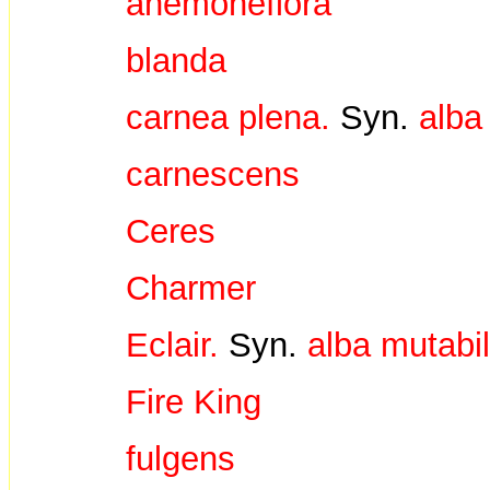
anemoneflora
blanda
carnea plena.
Syn.
alba
carnescens
Ceres
Charmer
Eclair.
Syn.
alba mutabil
Fire King
fulgens