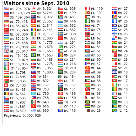
TTTT06