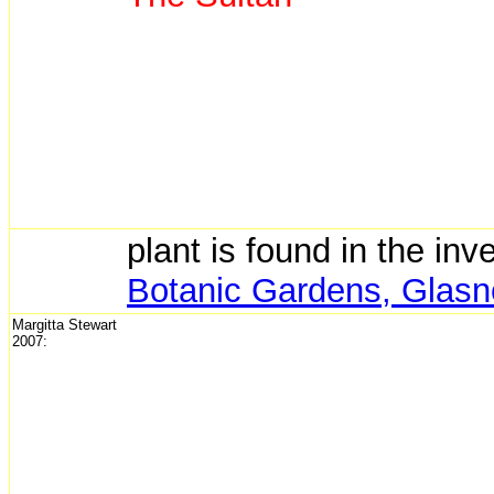
plant is found in the inv
Botanic Gardens, Glasne
Margitta Stewart
2007: