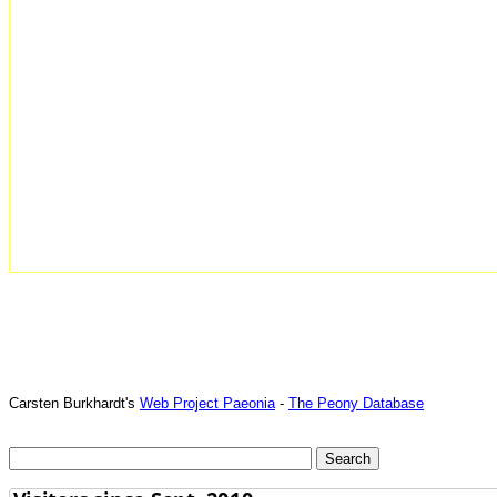
Carsten Burkhardt's
Web Project Paeonia
-
The Peony Database