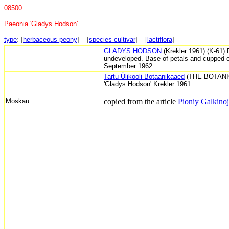
08500
Paeonia 'Gladys Hodson'
type
: [
herbaceous peony
] – [
species cultivar
] – [
lactiflora
]
GLADYS HODSON
(Krekler 1961) (K-61) 
undeveloped. Base of petals and cupped cent
September 1962.
Tartu Ülikooli Botaanikaaed
(THE BOTANI
'Gladys Hodson' Krekler 1961
Moskau:
copied from the article
Pioniy Galkinoj