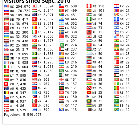
TTTT06