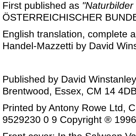
First published as
"Naturbilde
ÖSTERREICHISCHER BUNDES
English translation, complete 
Handel-Mazzetti by David Win
Published by David Winstanle
Brentwood, Essex, CM 14 4D
Printed by Antony Rowe Ltd, 
9529230 0 9 Copyright ® 1996