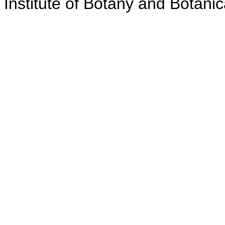
Institute of Botany and Botanic