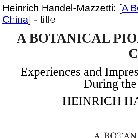
Heinrich Handel-Mazzetti: [
A B
China
] - title
A BOTANICAL PI
C
Experiences and Impres
During the
HEINRICH H