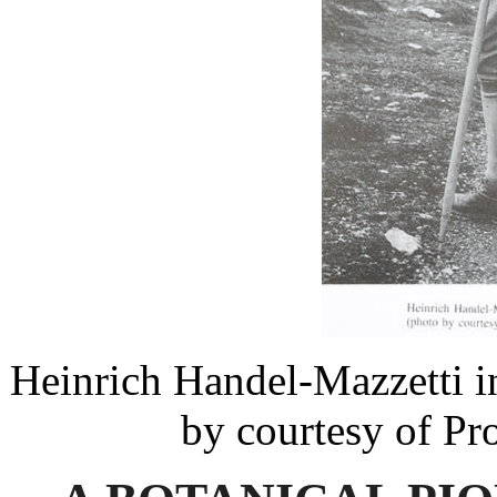
Heinrich Handel-Mazzetti i
by courtesy of Pr