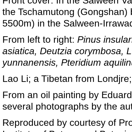
Front cover: In the Salween Va
the Tschamutong (Gongshan) ba
5500m) in the Salween-Irrawadd
From left to right:
Pinus insular
asiatica, Deutzia corymbosa, L
yunnanensis, Pteridium aquilin
Lao Li; a Tibetan from Londjre; 
From an oil painting by Eduar
several photographs by the aut
Reproduced by courtesy of Prof