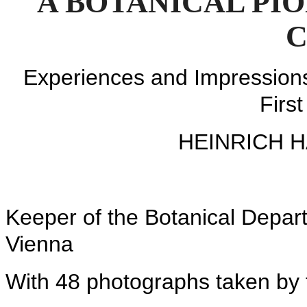
A BOTANICAL PI
C
Experiences and Impressions 
Firs
HEINRICH 
Keeper of the Botanical Depart
Vienna
With 48 photographs taken by